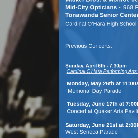
Mid-City Opticians -
968 P
Tonawanda Senior Center
Cardinal O’Hara High School 
Previous Concerts:
Sunday,
April 6th
-
7:30pm
Cardinal O'Hara Performing Arts
Monday, May 26th at 11:0
Memorial Day Parade
Tuesday, June 17th at 7:0
Concert at Quaker Arts Pavil
Saturday, June 21st at 2:
West Seneca Parade