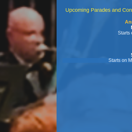
Upcoming Parades and Con
Annual Kenmore 
Monday, May 25
Starts on Deleware 
West Sene
Saturday, June
Starts on Main/Seneca, 
Concert at K
Thursday, Jul
Concert at Qua
Tuesday, July
Old Homes
Tuesday, July