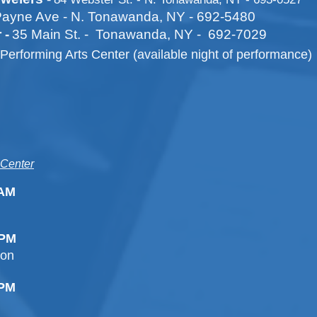
ayne Ave - N. Tonawanda, NY - 692-5480
 -
35 Main St. - Tonawanda, NY - 692-7029
Performing Arts Center (available night of performance)
 Center
0AM
0PM
ion
00PM