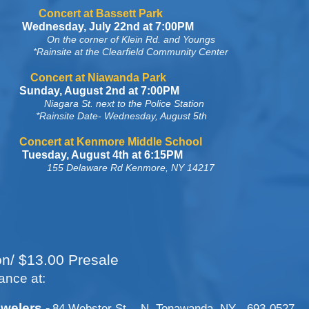
Bassett Park
Wednesday, July 22nd at 7:00PM
On the corner of Klein Rd. and Youngs
learfield Community Center
Niawanda Park
t 2nd at 7:00PM
Niagara St. next to the Police Station
Wednesday, August 5th
more Middle School
st 4th at 6:15PM
155 Delaware Rd Kenmore, NY 14217
on/ $13.00 Presale
ance at:
welers -
84 Webster St. - N. Tonawanda, NY - 693-0527