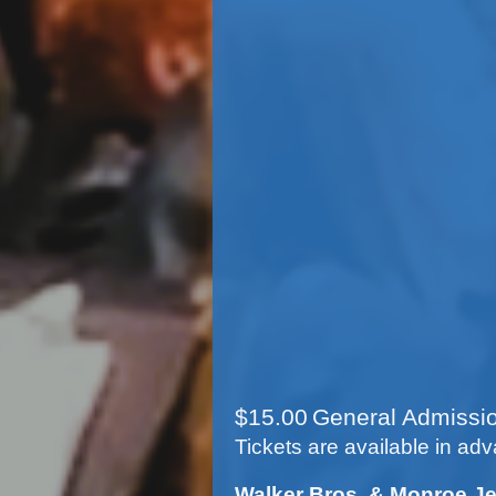
Concert at 
*Rainsite at the C
Concert at 
Sunday, Augus
*Rainsite Date- 
Concert at Ken
Tuesday, Augu
$
15
.00
General Admissi
Tickets are available in adv
Walker Bros. & Monroe Je