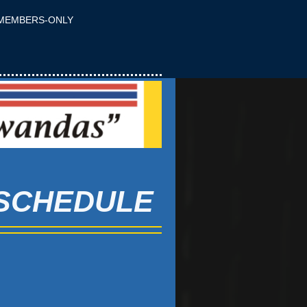
MEMBERS-ONLY
 SCHEDULE