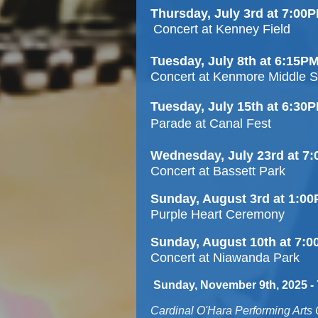
Thursday, July 3rd at 7:00
Concert at Kenney Field
Tuesday, July 8th at 6:15P
Concert at Kenmore Middle S
Tuesday, July 15th at 6:30
Parade at Canal Fest
Wednesday, July 23rd at 7
Concert at Bassett Park
Sunday, August 3rd at 1:0
Purple Heart
Sunday, August 10th at 7:
Concert at Niawanda Park
Sunday,
November 9th, 2025
-
Cardinal O'Hara Performing Arts 