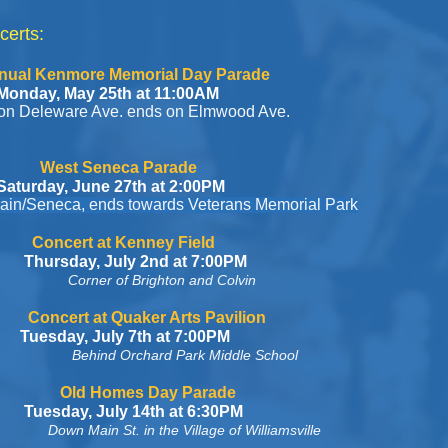
certs:
Memorial Day Parade
th at 11:00AM
Ave. ends on Elmwood Ave.
ca Parade
 27th at 2:00PM
ends towards Veterans Memorial Park
enney Field
y 2nd at 7:00PM
Corner of Brighton and Colvin
ker Arts Pavilion
 7th at 7:00PM
Behind Orchard Park Middle School
 Day Parade
 14th at 6:30PM
Down Main St. in the Village of Williamsville