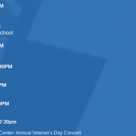
PM
M
chool
PM
:00PM
0PM
 Ceremony
00PM
7:30pm
Center
- Annual Veteran's Day Concert