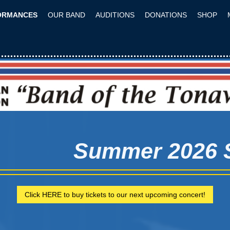
ORMANCES
OUR BAND
AUDITIONS
DONATIONS
SHOP
Summer 2026
Click HERE to buy tickets to our next upcoming concert!