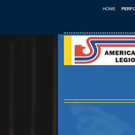
HOME
PERF