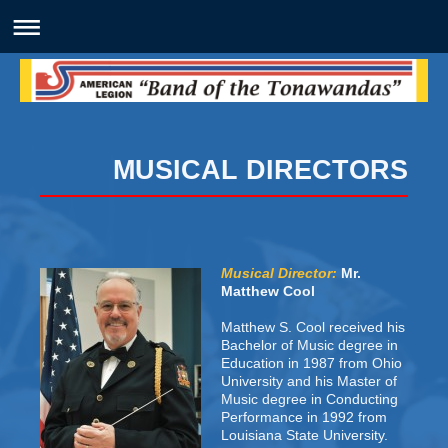
MUSICAL DIRECTORS
Musical Director:
Mr.
Matthew Cool
Matthew S. Cool received his
Bachelor of Music degree in
Education in 1987 from Ohio
University and his Master of
Music degree in Conducting
Performance in 1992 from
Louisiana State University.