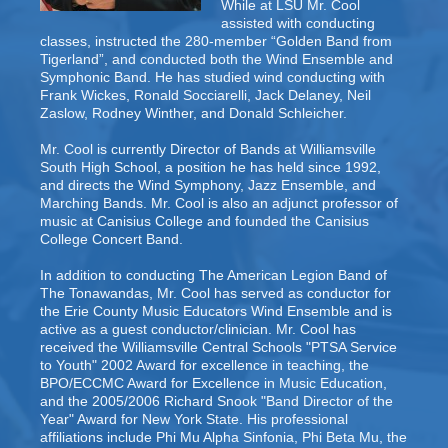
While at LSU Mr. Cool
assisted with conducting
classes, instructed the 280-member “Golden Band from
Tigerland”, and conducted both the Wind Ensemble and
Symphonic Band. He has studied wind conducting with
Frank Wickes, Ronald Socciarelli, Jack Delaney, Neil
Zaslow, Rodney Winther, and Donald Schleicher.
Mr. Cool is currently Director of Bands at Williamsville
South High School, a position he has held since 1992,
and directs the Wind Symphony, Jazz Ensemble, and
Marching Bands. Mr. Cool is also an adjunct professor of
music at Canisius College and founded the Canisius
College Concert Band.
In addition to conducting The American Legion Band of
The Tonawandas, Mr. Cool has served as conductor for
the Erie County Music Educators Wind Ensemble and is
active as a guest conductor/clinician. Mr. Cool has
received the Williamsville Central Schools "PTSA Service
to Youth" 2002 Award for excellence in teaching, the
BPO/ECCMC Award for Excellence in Music Education,
and the 2005/2006 Richard Snook "Band Director of the
Year" Award for New York State. His professional
affiliations include Phi Mu Alpha Sinfonia, Phi Beta Mu, the