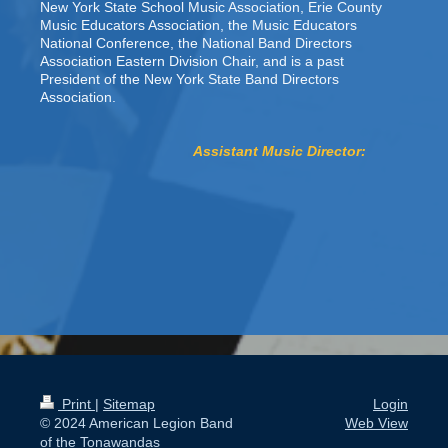
New York State School Music Association, Erie County
Music Educators Association, the Music Educators
National Conference, the National Band Directors
Association Eastern Division Chair, and is a past
President of the New York State Band Directors
Association.
Assistant Music Director:
Print
|
Sitemap
Login
© 2024 American Legion Band
Web View
of the Tonawandas