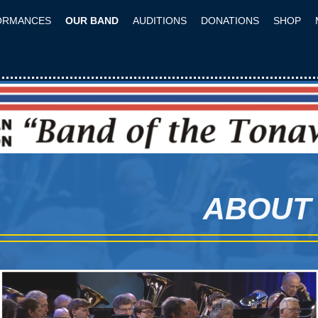
ORMANCES
OUR BAND
AUDITIONS
DONATIONS
SHOP
ABOUT