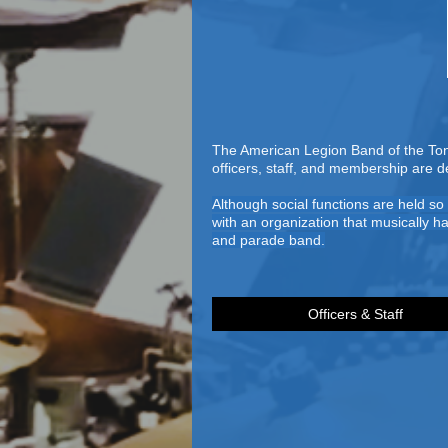
The American Legion Band of the Tona
officers, staff, and membership are 
Although social functions are held s
with an organization that musically h
and parade band.
Officers & Staff