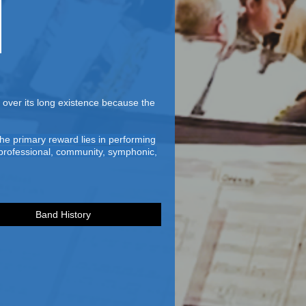
over its long existence because the
he primary reward lies in performing
n-professional, community, symphonic,
Band History