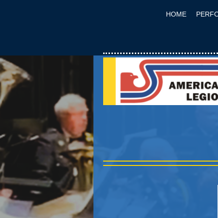
HOME
PERF