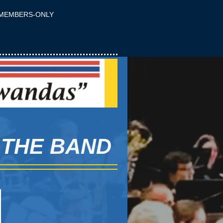
MEMBERS-ONLY
 THE BAND