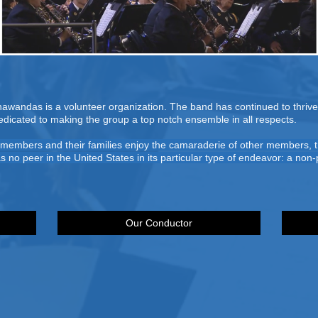
wandas is a volunteer organization. The band has continued to thrive 
dedicated to making the group a top notch ensemble in all respects.
o members and their families enjoy the camaraderie of other members, t
as no peer in the United States in its particular type of endeavor: a no
Our Conductor